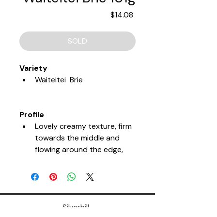
Price
$14.08
SOLD
Variety
Waiteitei  Brie
Profile
Lovely creamy texture, firm 
towards the middle and 
flowing around the edge, 
full and lasting flavour.
Tasting Notes
Silverhill,