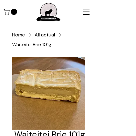
Home
All actual
Waiteitei Brie 101g
Waiteitei Brie 101g