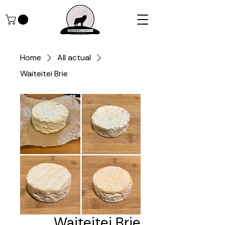
Home
All actual
Waiteitei Brie
Waiteitei Brie