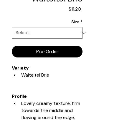
Price
$11.20
Size
*
Pre-Order
Variety
Waiteitei Brie
Profile
Lovely creamy texture, firm 
towards the middle and 
flowing around the edge, 
full and lasting flavour.